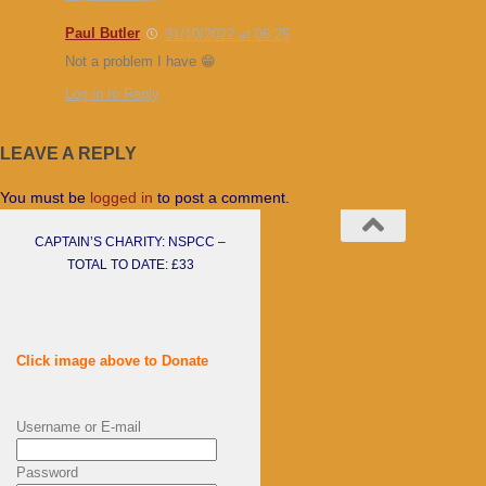
Paul Butler
31/10/2022 at 06:25
Not a problem I have 😁
Log in to Reply
LEAVE A REPLY
You must be
logged in
to post a comment.
CAPTAIN’S CHARITY: NSPCC –
TOTAL TO DATE: £33
Click image above to Donate
Username or E-mail
Password