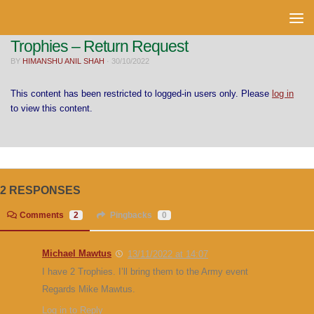
Skip to content
Trophies – Return Request
BY
HIMANSHU ANIL SHAH
·
30/10/2022
This content has been restricted to logged-in users only. Please
log in
to view this content.
2 RESPONSES
Comments
2
Pingbacks
0
Michael Mawtus
13/11/2022 at 14:07
I have 2 Trophies. I’ll bring them to the Army event
Regards Mike Mawtus.
Log in to Reply