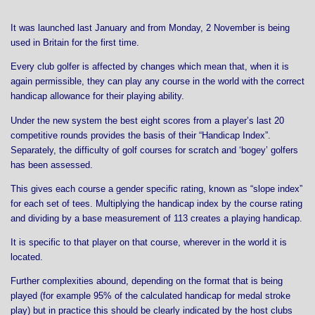
It was launched last January and from Monday, 2 November is being
used in Britain for the first time.
Every club golfer is affected by changes which mean that, when it is
again permissible, they can play any course in the world with the correct
handicap allowance for their playing ability.
Under the new system the best eight scores from a player’s last 20
competitive rounds provides the basis of their “Handicap Index”.
Separately, the difficulty of golf courses for scratch and ‘bogey’ golfers
has been assessed.
This gives each course a gender specific rating, known as “slope index”
for each set of tees. Multiplying the handicap index by the course rating
and dividing by a base measurement of 113 creates a playing handicap.
It is specific to that player on that course, wherever in the world it is
located.
Further complexities abound, depending on the format that is being
played (for example 95% of the calculated handicap for medal stroke
play) but in practice this should be clearly indicated by the host clubs