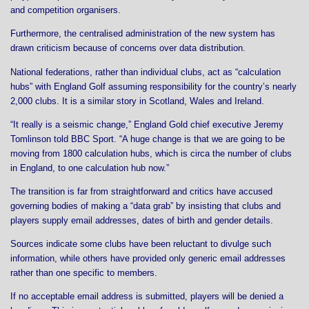
and competition organisers.
Furthermore, the centralised administration of the new system has
drawn criticism because of concerns over data distribution.
National federations, rather than individual clubs, act as “calculation
hubs” with England Golf assuming responsibility for the country’s nearly
2,000 clubs. It is a similar story in Scotland, Wales and Ireland.
“It really is a seismic change,” England Gold chief executive Jeremy
Tomlinson told BBC Sport. “A huge change is that we are going to be
moving from 1800 calculation hubs, which is circa the number of clubs
in England, to one calculation hub now.”
The transition is far from straightforward and critics have accused
governing bodies of making a “data grab” by insisting that clubs and
players supply email addresses, dates of birth and gender details.
Sources indicate some clubs have been reluctant to divulge such
information, while others have provided only generic email addresses
rather than one specific to members.
If no acceptable email address is submitted, players will be denied a