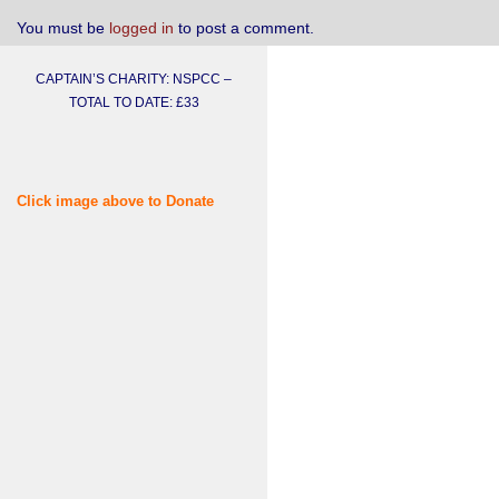
You must be
logged in
to post a comment.
CAPTAIN’S CHARITY: NSPCC –
TOTAL TO DATE: £33
Click image above to Donate
Username or E-mail
Password