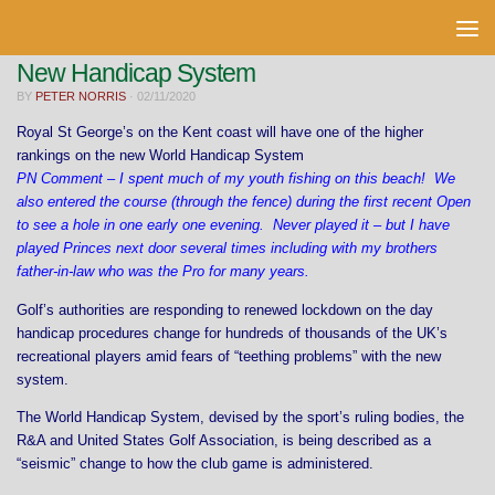
Skip to content
New Handicap System
BY
PETER NORRIS
·
02/11/2020
Royal St George’s on the Kent coast will have one of the higher
rankings on the new World Handicap System
PN Comment – I spent much of my youth fishing on this beach! We
also entered the course (through the fence) during the first recent Open
to see a hole in one early one evening. Never played it – but I have
played Princes next door several times including with my brothers
father-in-law who was the Pro for many years.
Golf’s authorities are responding to renewed lockdown on the day
handicap procedures change for hundreds of thousands of the UK’s
recreational players amid fears of “teething problems” with the new
system.
The World Handicap System, devised by the sport’s ruling bodies, the
R&A and United States Golf Association, is being described as a
“seismic” change to how the club game is administered.