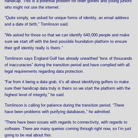
handicap. This is a potential problem for older golfers and young juniors
who might not use the internet.
“Quite simply, we asked for unique forms of identity, an email address
and a date of birth,” Tomlinson said.
“We asked for those so that we can identify 640,000 people and make
sure we start off with the best possible foundation platform to ensure
their golf identity really is theirs.”
Tomlinson says England Golf has already unearthed “tens of thousands
of inaccuracies” during the transition period and have complied with all
legal requirements regarding data protection.
“Far from it being a data grab, it’s all about identifying golfers to make
sure their handicap data truly is theirs so we start the platform with the
highest level of integrity,” he said.
Tomlinson is calling for patience during the transition period. “There
have been problems with purifying databases,” he admitted.
“There have been issues with regards to connectivity, with regards to
software. There are many queries coming through right now, so I’m just
going to be real about this.