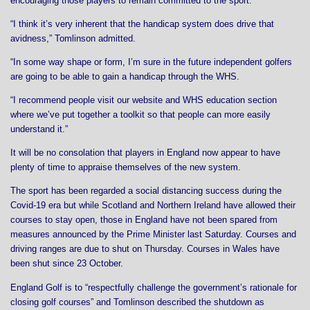
encouraging those players to remain committed to the sport.
“I think it’s very inherent that the handicap system does drive that
avidness,” Tomlinson admitted.
“In some way shape or form, I’m sure in the future independent golfers
are going to be able to gain a handicap through the WHS.
“I recommend people visit our website and WHS education section
where we’ve put together a toolkit so that people can more easily
understand it.”
It will be no consolation that players in England now appear to have
plenty of time to appraise themselves of the new system.
The sport has been regarded a social distancing success during the
Covid-19 era but while Scotland and Northern Ireland have allowed their
courses to stay open, those in England have not been spared from
measures announced by the Prime Minister last Saturday. Courses and
driving ranges are due to shut on Thursday. Courses in Wales have
been shut since 23 October.
England Golf is to “respectfully challenge the government’s rationale for
closing golf courses” and Tomlinson described the shutdown as