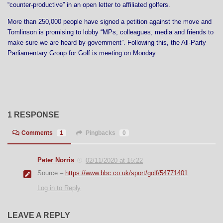
“counter-productive” in an open letter to affiliated golfers.
More than 250,000 people have signed a petition against the move and
Tomlinson is promising to lobby “MPs, colleagues, media and friends to
make sure we are heard by government”. Following this, the All-Party
Parliamentary Group for Golf is meeting on Monday.
1 RESPONSE
Comments
1
Pingbacks
0
Peter Norris
02/11/2020 at 15:22
Source –
https://www.bbc.co.uk/sport/golf/54771401
Log in to Reply
LEAVE A REPLY