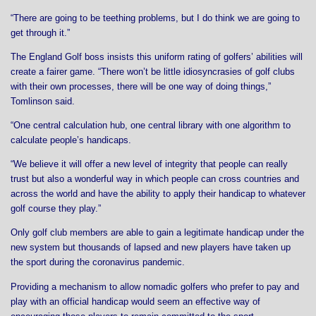
“There are going to be teething problems, but I do think we are going to
get through it.”
The England Golf boss insists this uniform rating of golfers’ abilities will
create a fairer game. “There won’t be little idiosyncrasies of golf clubs
with their own processes, there will be one way of doing things,”
Tomlinson said.
“One central calculation hub, one central library with one algorithm to
calculate people’s handicaps.
“We believe it will offer a new level of integrity that people can really
trust but also a wonderful way in which people can cross countries and
across the world and have the ability to apply their handicap to whatever
golf course they play.”
Only golf club members are able to gain a legitimate handicap under the
new system but thousands of lapsed and new players have taken up
the sport during the coronavirus pandemic.
Providing a mechanism to allow nomadic golfers who prefer to pay and
play with an official handicap would seem an effective way of