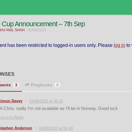
e Cup Announcement – 7th Sep
HU ANIL SHAH
·
02/08/2023
ent has been restricted to logged-in users only. Please
log in
to 
ONSES
ments
3
Pingbacks
0
Simon Davey
10/08/2023 at 06:42
Hi Chris, sadly I’m not available as I’ll be in Norway. Good luck
og in to Reply
Stephen Anderson
04/08/2023 at 06:40