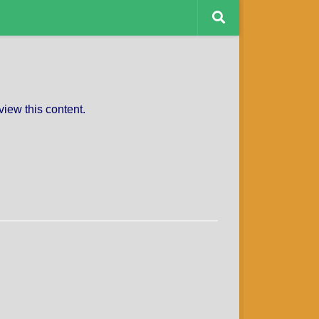
CAPTAINS CHARITY
view this content.