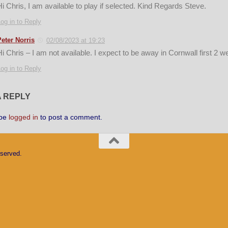
Hi Chris, I am available to play if selected. Kind Regards Steve.
og in to Reply
Peter Norris
02/08/2023 at 19:23
Hi Chris – I am not available. I expect to be away in Cornwall first 2 
og in to Reply
A REPLY
 be
logged in
to post a comment.
eserved.