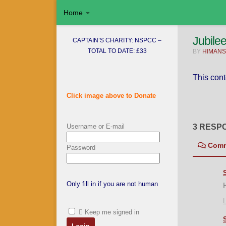
Home
Skip to content
Jubile
CAPTAIN’S CHARITY: NSPCC –
TOTAL TO DATE: £33
BY
HIMANS
This cont
Click image above to Donate
Username or E-mail
3 RESP
Com
Password
Only fill in if you are not human
L
Keep me signed in