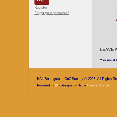
Register
L
Forgot your password?
L
LEAVE 
You must
HAL Basingstoke Golf Society © 2026. All Rights R
Powered by
- Designed with the
Hueman theme