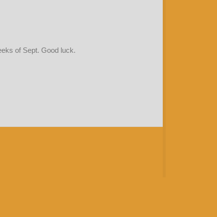
weeks of Sept. Good luck.