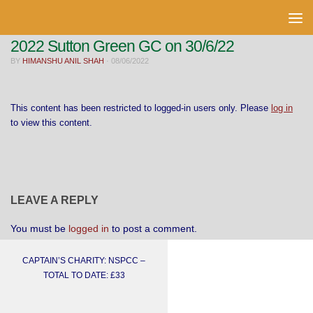
Skip to content
2022 Sutton Green GC on 30/6/22
BY
HIMANSHU ANIL SHAH
·
08/06/2022
This content has been restricted to logged-in users only. Please
log in
to view this content.
LEAVE A REPLY
You must be
logged in
to post a comment.
CAPTAIN’S CHARITY: NSPCC –
TOTAL TO DATE: £33