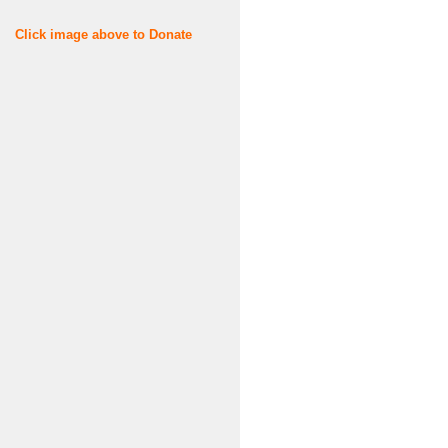
Click image above to Donate
Username or E-mail
Password
Keep me signed in
Register
Forgot your password?