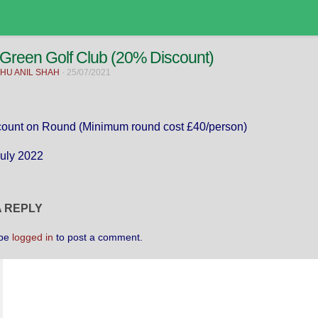
 Green Golf Club (20% Discount)
HU ANIL SHAH
·
25/07/2021
ount on Round (Minimum round cost £40/person)
July 2022
A REPLY
 be
logged in
to post a comment.