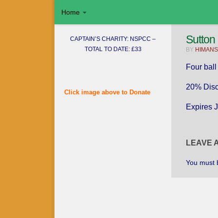
Home
Skip to content
Sutton
CAPTAIN’S CHARITY: NSPCC –
TOTAL TO DATE: £33
BY
HIMANS
Four ball
20% Disc
Click image above to Donate
Expires 
Username or E-mail
LEAVE 
You must
Password