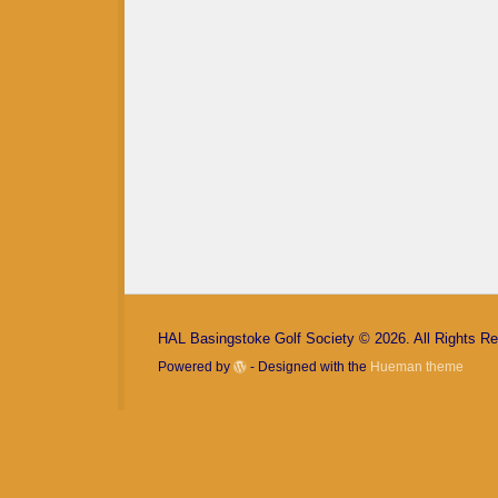
Keep me signed in
Register
Forgot your password?
HAL Basingstoke Golf Society © 2026. All Rights R
Powered by
- Designed with the
Hueman theme