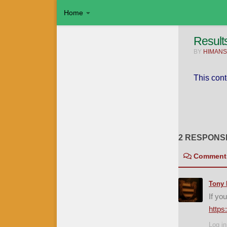
Home
Skip to content
Result
BY
HIMANS
This cont
2 RESPONS
Comment
Tony 
If yo
https
Log in