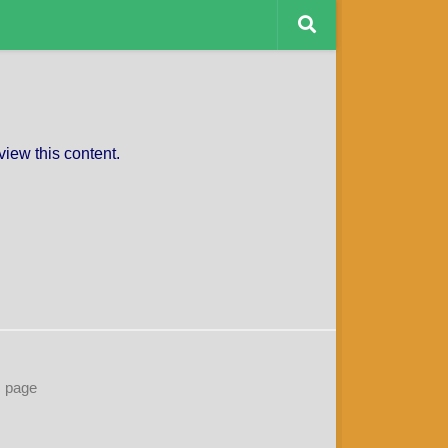
CAPTAINS CHARITY
view this content.
s page