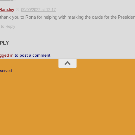
Ransley
09/09/2022 at 12:17
 thank you to Rona for helping with marking the cards for the Presid
 to Reply
EPLY
gged in
to post a comment.
eserved.