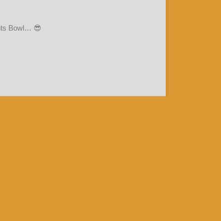
ents Bowl… 😎