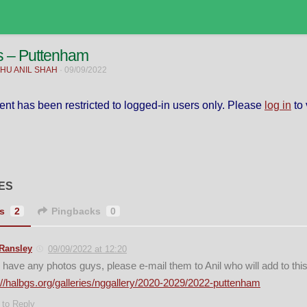
s – Puttenham
HU ANIL SHAH
·
09/09/2022
ent has been restricted to logged-in users only. Please
log in
to 
ES
s
2
Pingbacks
0
Ransley
09/09/2022 at 12:20
u have any photos guys, please e-mail them to Anil who will add to thi
://halbgs.org/galleries/nggallery/2020-2029/2022-puttenham
 to Reply