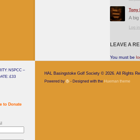
Tony 
A big
Log in
LEAVE A R
You must be
lo
ITY: NSPCC –
HAL Basingstoke Golf Society © 2026. All Rights R
ATE: £33
Powered by
- Designed with the
Hueman theme
e to Donate
il