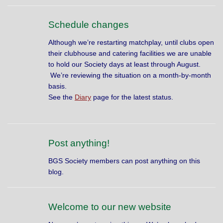
Schedule changes
Although we’re restarting matchplay, until clubs open
their clubhouse and catering facilities we are unable
to hold our Society days at least through August.
We’re reviewing the situation on a month-by-month
basis.
S
ee the
Diary
page for the latest status.
Post anything!
BGS Society members can post anything on this
blog.
Welcome to our new website