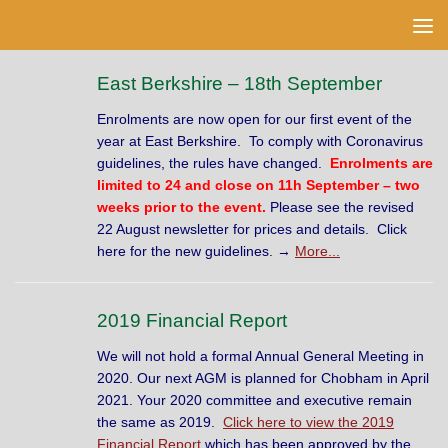
Skip to content
East Berkshire – 18th September
Enrolments are now open for our first event of the
year at East Berkshire. To comply with Coronavirus
guidelines, the rules have changed.
Enrolments are
limited to 24 and close on 11h September – two
weeks prior to the event.
Please see the revised
22 August newsletter for prices and details. Click
here for the new guidelines. →
More...
2019 Financial Report
We will not hold a formal Annual General Meeting in
2020. Our next AGM is planned for Chobham in April
2021. Your 2020 committee and executive remain
the same as 2019.
Click here to view the 2019
Financial Report
which has been approved by the