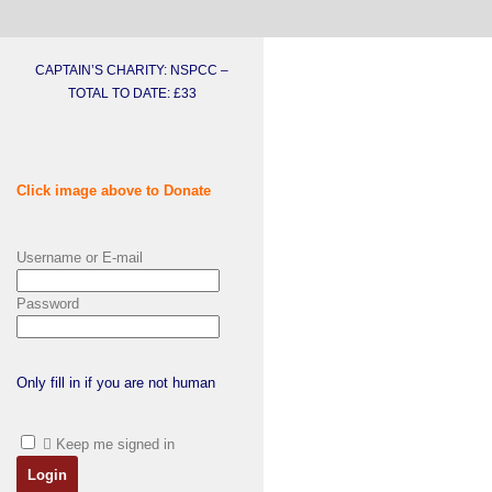
CAPTAIN’S CHARITY: NSPCC –
TOTAL TO DATE: £33
Click image above to Donate
Username or E-mail
Password
Only fill in if you are not human
Keep me signed in