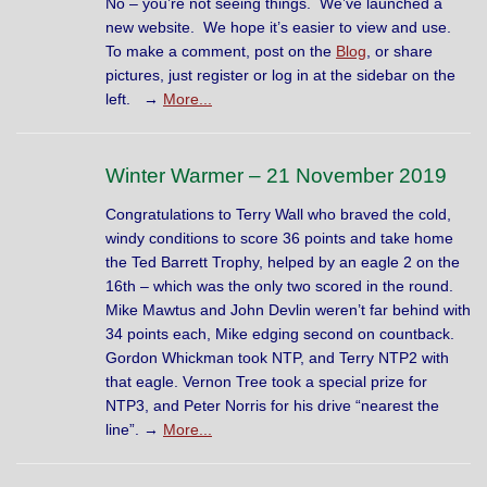
No – you’re not seeing things. We’ve launched a
new website. We hope it’s easier to view and use.
To make a comment, post on the
Blog
, or share
pictures, just register or log in at the sidebar on the
left. →
More...
Winter Warmer – 21 November 2019
Congratulations to Terry Wall who braved the cold,
windy conditions to score 36 points and take home
the Ted Barrett Trophy, helped by an eagle 2 on the
16th – which was the only two scored in the round.
Mike Mawtus and John Devlin weren’t far behind with
34 points each, Mike edging second on countback.
Gordon Whickman took NTP, and Terry NTP2 with
that eagle. Vernon Tree took a special prize for
NTP3, and Peter Norris for his drive “nearest the
line”. →
More...