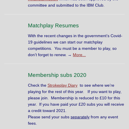
committee and submitted to the IBM Club.
Matchplay Resumes
With the recent changes in the government’s Covid-
19 guidelines we can start our matchplay
competitions. You must be a member to play, so
don’t forget to renew. →
More...
Membership subs 2020
Check the
Strokeplay Diary
to see where we’re
playing for the rest of this year. If you want to play,
please join. Membership is reduced to £10 for this
year. If you have paid your £20 subs you will receive
a credit toward 2021.
Please send your subs
separately
from any event
fees.