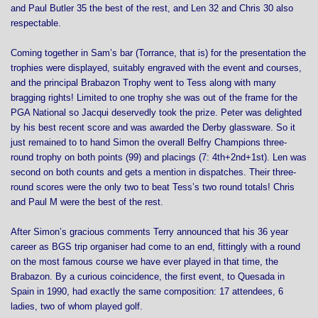
and Paul Butler 35 the best of the rest, and Len 32 and Chris 30 also
respectable.
Coming together in Sam’s bar (Torrance, that is) for the presentation the
trophies were displayed, suitably engraved with the event and courses,
and the principal Brabazon Trophy went to Tess along with many
bragging rights! Limited to one trophy she was out of the frame for the
PGA National so Jacqui deservedly took the prize. Peter was delighted
by his best recent score and was awarded the Derby glassware. So it
just remained to to hand Simon the overall Belfry Champions three-
round trophy on both points (99) and placings (7: 4th+2nd+1st). Len was
second on both counts and gets a mention in dispatches. Their three-
round scores were the only two to beat Tess’s two round totals! Chris
and Paul M were the best of the rest.
After Simon’s gracious comments Terry announced that his 36 year
career as BGS trip organiser had come to an end, fittingly with a round
on the most famous course we have ever played in that time, the
Brabazon. By a curious coincidence, the first event, to Quesada in
Spain in 1990, had exactly the same composition: 17 attendees, 6
ladies, two of whom played golf.