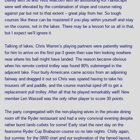
Davey with 36 and Tess Malcolm with an astounding 45! Handicaps
were well elevated by the combination of slope and course rating
against par but not to that extent – great play from her. So tough
courses like these can be mastered if you play within yourself and stay
on the course, not in the lakes. There may be a lesson for us all in that,
but I expect we’ll ignore it.
Talking of lakes, Chris Warren’s playing partners were patiently waiting
for him to arrive on the first par-3 green then saw him looking nowhere
near where his ball might have landed. The reason became obvious
when his remote control trolley was found 90% submerged in the
adjacent lake. Four burly Americans came across from an adjoining
fairway and dragged it out so Chris was spared having to take his
trousers off and paddle, and the course marshal sped off to get a
replacement pull trolley. After all that he played remarkably well! New
member Len Wassell was the only other player to score 30 points.
The party congregated with the non-playing wives in the private dining
room off the Ryder restaurant and had a very convivial evening despite
rather burnt lamb cutlets for some! Early start the next day on the
fearsome Ryder Cup Brabazon course so no late nights. Chilly again,
but sunnier, for the 0800 start and our exploration of the famed layout,