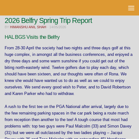
Skip to content
2026 Belfry Spring Trip Report
BY
HIMANSHU ANIL SHAH
·
14/05/2026
HAL BGS Visits the Belfry
From 28-30 April the society had two nights and three days golf at this
huge complex, in amongst all the business conferences, and enjoyed a
dry three days and some warm sunshine if you could get out of the
biting north-easterly wind. Twelve golfers due to play each day, which
should have been sixteen, and our thoughts were often of Rona. We
knew she would have wanted us to do as well as we could to enjoy
ourselves. We send every good wish to Peter, and to David Robertson
and Karen Parker who had to withdraw.
A rush to the first tee on the PGA National after arrival, largely due to
the few remaining parking spaces in the car park being a route march
from reception then another to the tee! A tough course that most had
problems with: top two guys were Paul Malcolm (33) and Simon Davey
(31) but we were all outclassed by the two ladies playing – Jacqui