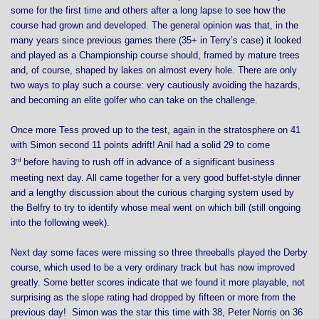
some for the first time and others after a long lapse to see how the
course had grown and developed. The general opinion was that, in the
many years since previous games there (35+ in Terry’s case) it looked
and played as a Championship course should, framed by mature trees
and, of course, shaped by lakes on almost every hole. There are only
two ways to play such a course: very cautiously avoiding the hazards,
and becoming an elite golfer who can take on the challenge.
Once more Tess proved up to the test, again in the stratosphere on 41
with Simon second 11 points adrift! Anil had a solid 29 to come
rd
3
before having to rush off in advance of a significant business
meeting next day. All came together for a very good buffet-style dinner
and a lengthy discussion about the curious charging system used by
the Belfry to try to identify whose meal went on which bill (still ongoing
into the following week).
Next day some faces were missing so three threeballs played the Derby
course, which used to be a very ordinary track but has now improved
greatly. Some better scores indicate that we found it more playable, not
surprising as the slope rating had dropped by fifteen or more from the
previous day! Simon was the star this time with 38, Peter Norris on 36