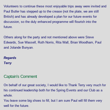
Volunteers to continue these most enjoyable trips away were invited and
Paul Butler has stepped up to the crease (not the plate, we are still
British) and has already developed a plan for our future events for
discussion, so the duly enhanced programme will flourish into the
future.
Others along for the party and not mentioned above were Steve
Edwards, Sue Wassell, Ruth Norris, Rita Wall, Brian Woodham, Paul
and Jolande Bunyan.
Regards
Terry
Captain’s Comment
On behalf of our great society, I would like to Thank Terry very much for
his continued leadership both for the Spring Events and our Club as a
whole.
You leave some big shoes to fill, but I am sure Paul will fill them very
well for the future.