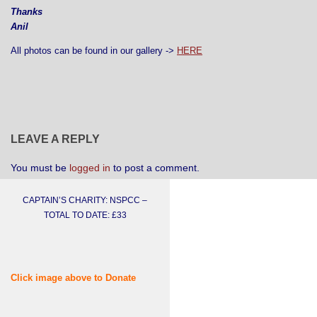
Thanks
Anil
All photos can be found in our gallery ->
HERE
LEAVE A REPLY
You must be
logged in
to post a comment.
CAPTAIN’S CHARITY: NSPCC –
TOTAL TO DATE: £33
Click image above to Donate