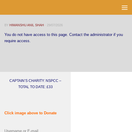
Skip to content
BY
HIMANSHU ANIL SHAH
·
29/07/2026
You do not have access to this page. Contact the administrator if you
require access.
CAPTAIN’S CHARITY: NSPCC –
TOTAL TO DATE: £33
Click image above to Donate
Username or E-mail