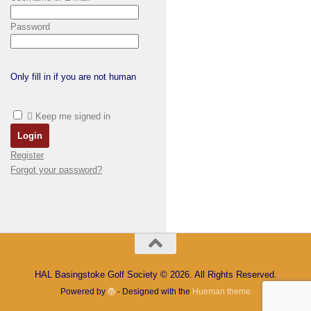
Password
Only fill in if you are not human
Keep me signed in
Register
Forgot your password?
HAL Basingstoke Golf Society © 2026. All Rights Reserved.
Powered by
- Designed with the
Hueman theme