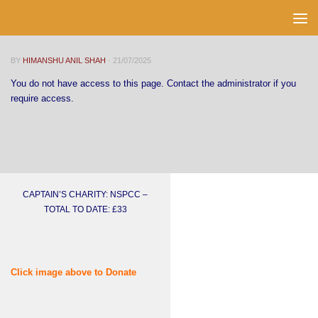
Skip to content
BY
HIMANSHU ANIL SHAH
·
21/07/2025
You do not have access to this page. Contact the administrator if you
require access.
CAPTAIN’S CHARITY: NSPCC –
TOTAL TO DATE: £33
Click image above to Donate