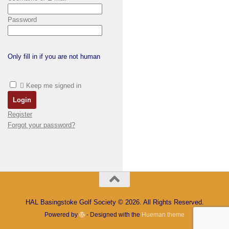
Password
Only fill in if you are not human
Keep me signed in
Register
Forgot your password?
HAL Basingstoke Golf Society © 2026. All Rights Reserved.
Powered by
- Designed with the
Hueman theme