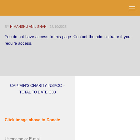
Skip to content
BY
HIMANSHU ANIL SHAH
·
18/10/2025
You do not have access to this page. Contact the administrator if you
require access.
CAPTAIN’S CHARITY: NSPCC –
TOTAL TO DATE: £33
Click image above to Donate
Username or E-mail