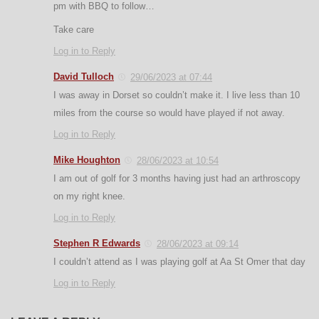
pm with BBQ to follow…
Take care
Log in to Reply
David Tulloch
29/06/2023 at 07:44
I was away in Dorset so couldn’t make it. I live less than 10
miles from the course so would have played if not away.
Log in to Reply
Mike Houghton
28/06/2023 at 10:54
I am out of golf for 3 months having just had an arthroscopy
on my right knee.
Log in to Reply
Stephen R Edwards
28/06/2023 at 09:14
I couldn’t attend as I was playing golf at Aa St Omer that day
Log in to Reply