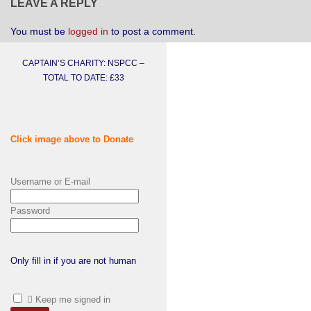
LEAVE A REPLY
You must be
logged in
to post a comment.
CAPTAIN’S CHARITY: NSPCC –
TOTAL TO DATE: £33
Click image above to Donate
Username or E-mail
Password
Only fill in if you are not human
Keep me signed in