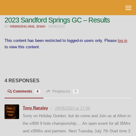
Skip to content
2023 Sandford Springs GC – Results
BY
HIMANSHU ANIL SHAH
·
28/06/2023
This content has been restricted to logged-in users only. Please
log in
to view this content.
4 RESPONSES
Comments
4
Pingbacks
0
Tony Ransley
29/06/2023 at 17:09
Sorry on Holiday Gordon, but do come and Join us at Alton in
the xIBM 9 hole championship…. An open event for all IBMrs
and xIBMrs and partners. Next Tuesday July 7th Start time 3