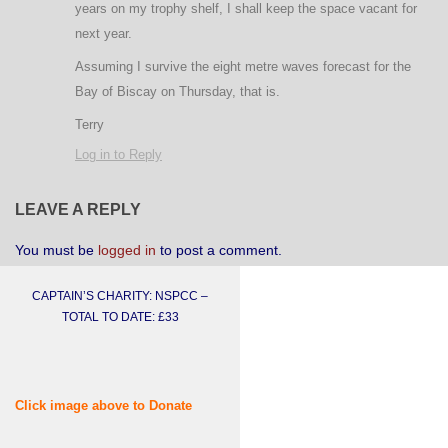
years on my trophy shelf, I shall keep the space vacant for
next year.
Assuming I survive the eight metre waves forecast for the
Bay of Biscay on Thursday, that is.
Terry
Log in to Reply
LEAVE A REPLY
You must be
logged in
to post a comment.
CAPTAIN’S CHARITY: NSPCC –
TOTAL TO DATE: £33
Click image above to Donate