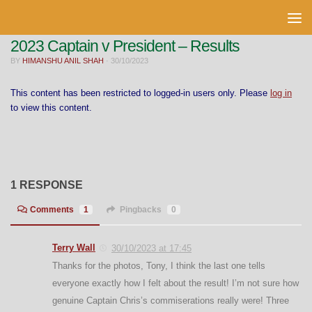
Skip to content
2023 Captain v President – Results
BY
HIMANSHU ANIL SHAH
·
30/10/2023
This content has been restricted to logged-in users only. Please
log in
to view this content.
1 RESPONSE
Comments
1
Pingbacks
0
Terry Wall
30/10/2023 at 17:45
Thanks for the photos, Tony, I think the last one tells
everyone exactly how I felt about the result! I’m not sure how
genuine Captain Chris’s commiserations really were! Three