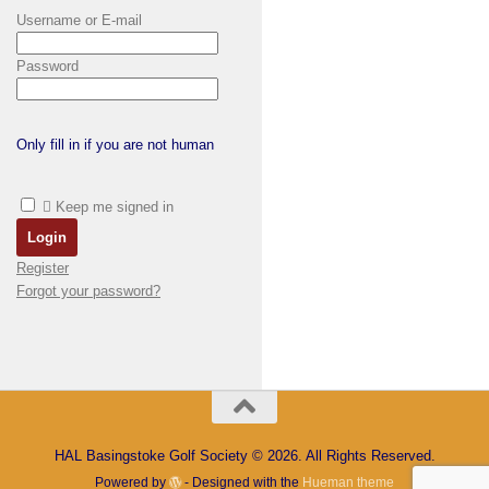
Username or E-mail
Password
Only fill in if you are not human
Keep me signed in
Register
Forgot your password?
HAL Basingstoke Golf Society © 2026. All Rights Reserved.
Powered by
- Designed with the
Hueman theme