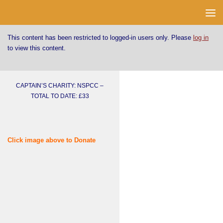
Skip to content
This content has been restricted to logged-in users only. Please
log in
to view this content.
CAPTAIN’S CHARITY: NSPCC –
TOTAL TO DATE: £33
Click image above to Donate
Username or E-mail
Password