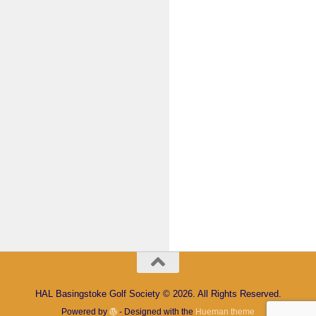
Keep me signed in
Register
Forgot your password?
HAL Basingstoke Golf Society © 2026. All Rights Reserved.
Powered by
- Designed with the
Hueman theme