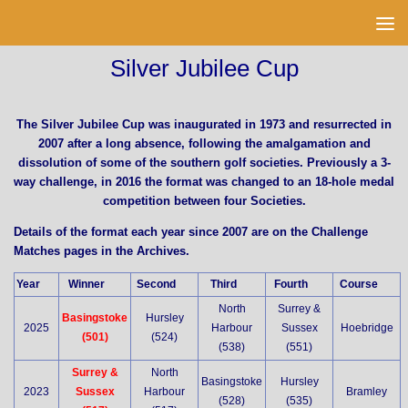
Skip to content
Silver Jubilee Cup
The Silver Jubilee Cup was inaugurated in 1973 and resurrected in
2007 after a long absence, following the amalgamation and
dissolution of some of the southern golf societies. Previously a 3-
way challenge, in 2016 the format was changed to an 18-hole medal
competition between four Societies.
Details of the format each year since 2007 are on the Challenge
Matches pages in the Archives.
Year
Winner
Second
Third
Fourth
Course
North
Surrey &
Basingstoke
Hursley
2025
Harbour
Sussex
Hoebridge
(501)
(524)
(538)
(551)
Surrey &
North
Basingstoke
Hursley
2023
Sussex
Harbour
Bramley
(528)
(535)