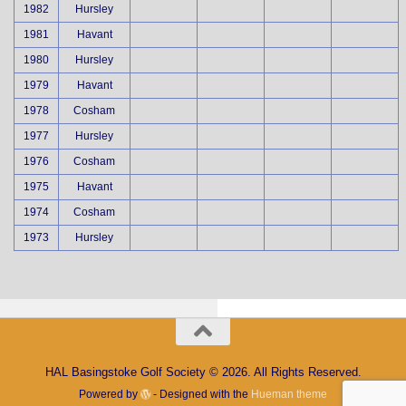
1982
Hursley
1981
Havant
1980
Hursley
1979
Havant
1978
Cosham
1977
Hursley
1976
Cosham
1975
Havant
1974
Cosham
1973
Hursley
HAL Basingstoke Golf Society © 2026. All Rights Reserved.
Powered by
- Designed with the
Hueman theme