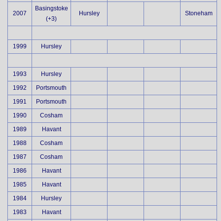
Basingstoke
2007
Hursley
Stoneham
(+3)
1999
Hursley
1993
Hursley
1992
Portsmouth
1991
Portsmouth
1990
Cosham
1989
Havant
1988
Cosham
1987
Cosham
1986
Havant
1985
Havant
1984
Hursley
1983
Havant