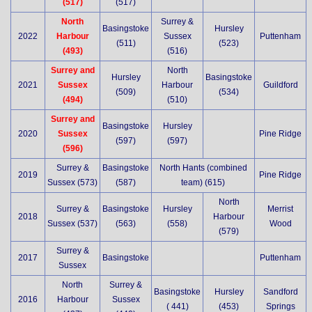
(517)
(517)
North
Surrey &
Basingstoke
Hursley
2022
Harbour
Sussex
Puttenham
(511)
(523)
(493)
(516)
Surrey and
North
Hursley
Basingstoke
2021
Sussex
Harbour
Guildford
(509)
(534)
(494)
(510)
Surrey and
Basingstoke
Hursley
2020
Sussex
Pine Ridge
(597)
(597)
(596)
Surrey &
Basingstoke
North Hants (combined
2019
Pine Ridge
Sussex (573)
(587)
team) (615)
North
Surrey &
Basingstoke
Hursley
Merrist
2018
Harbour
Sussex (537)
(563)
(558)
Wood
(579)
Surrey &
2017
Basingstoke
Puttenham
Sussex
North
Surrey &
Basingstoke
Hursley
Sandford
2016
Harbour
Sussex
( 441)
(453)
Springs