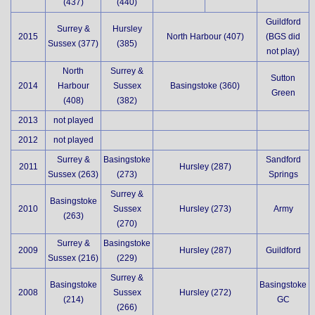
(437)
(440)
Guildford
Surrey &
Hursley
2015
North Harbour (407)
(BGS did
Sussex (377)
(385)
not play)
North
Surrey &
Sutton
2014
Harbour
Sussex
Basingstoke (360)
Green
(408)
(382)
2013
not played
2012
not played
Surrey &
Basingstoke
Sandford
2011
Hursley (287)
Sussex (263)
(273)
Springs
Surrey &
Basingstoke
2010
Sussex
Hursley (273)
Army
(263)
(270)
Surrey &
Basingstoke
2009
Hursley (287)
Guildford
Sussex (216)
(229)
Surrey &
Basingstoke
Basingstoke
2008
Sussex
Hursley (272)
(214)
GC
(266)