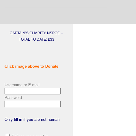
CAPTAIN’S CHARITY: NSPCC –
TOTAL TO DATE: £33
Click image above to Donate
Username or E-mail
Password
Only fill in if you are not human