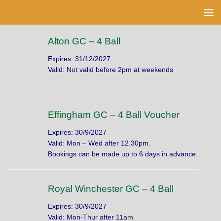
Skip to content
Alton GC – 4 Ball
Expires: 31/12/2027
Valid: Not valid before 2pm at weekends
Effingham GC – 4 Ball Voucher
Expires: 30/9/2027
Valid: Mon – Wed after 12.30pm.
Bookings can be made up to 6 days in advance.
Royal Winchester GC – 4 Ball
Expires: 30/9/2027
Valid: Mon-Thur after 11am