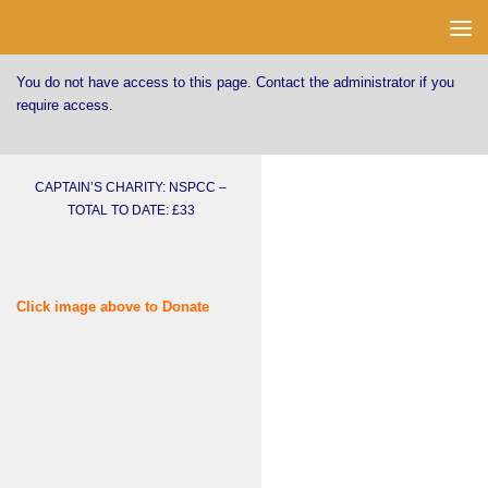
Skip to content
You do not have access to this page. Contact the administrator if you
require access.
CAPTAIN’S CHARITY: NSPCC –
TOTAL TO DATE: £33
Click image above to Donate
Username or E-mail
Password