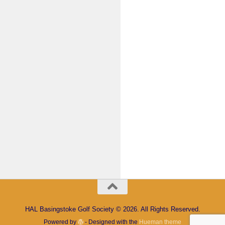
Keep me signed in
Register
Forgot your password?
HAL Basingstoke Golf Society © 2026. All Rights Reserved.
Powered by
- Designed with the
Hueman theme