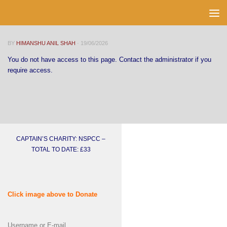
Skip to content
BY
HIMANSHU ANIL SHAH
·
19/06/2026
You do not have access to this page. Contact the administrator if you
require access.
CAPTAIN’S CHARITY: NSPCC –
TOTAL TO DATE: £33
Click image above to Donate
Username or E-mail