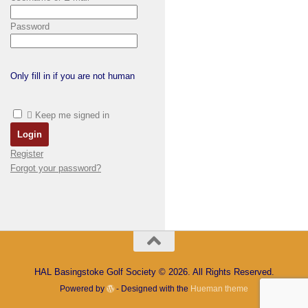
Password
Only fill in if you are not human
Keep me signed in
Register
Forgot your password?
HAL Basingstoke Golf Society © 2026. All Rights Reserved.
Powered by
- Designed with the
Hueman theme