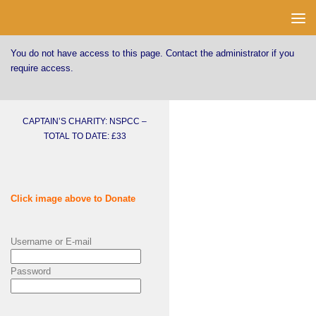
Skip to content
You do not have access to this page. Contact the administrator if you
require access.
CAPTAIN’S CHARITY: NSPCC –
TOTAL TO DATE: £33
Click image above to Donate
Username or E-mail
Password