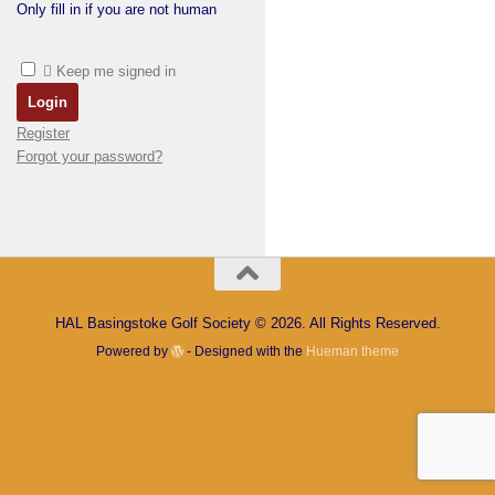
Only fill in if you are not human
Keep me signed in
Register
Forgot your password?
HAL Basingstoke Golf Society © 2026. All Rights Reserved.
Powered by
- Designed with the
Hueman theme