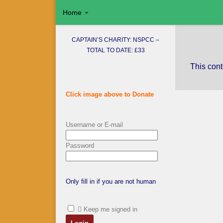
Home
Skip to content
CAPTAIN’S CHARITY: NSPCC –
TOTAL TO DATE: £33
This cont
Click image above to Donate
Username or E-mail
Password
Only fill in if you are not human
Keep me signed in