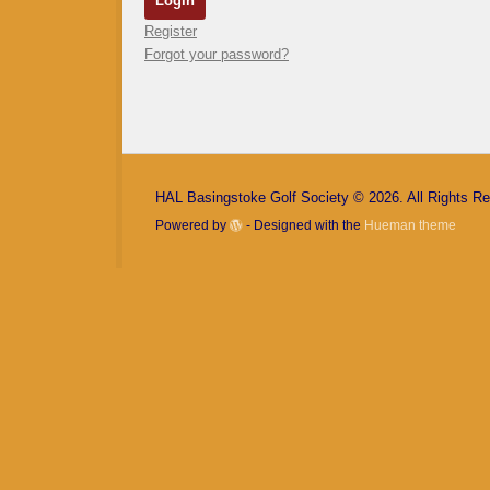
Register
Forgot your password?
HAL Basingstoke Golf Society © 2026. All Rights R
Powered by
- Designed with the
Hueman theme