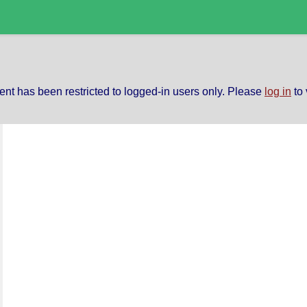
ent has been restricted to logged-in users only. Please
log in
to 