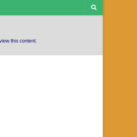
CAPTAINS CHARITY
view this content.